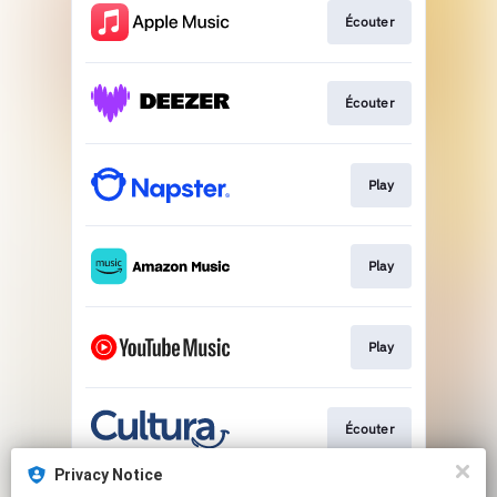
Écouter
Écouter
Play
Play
Play
Écouter
Privacy Notice