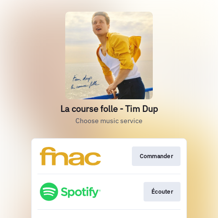
La course folle - Tim Dup
Choose music service
Commander
Écouter